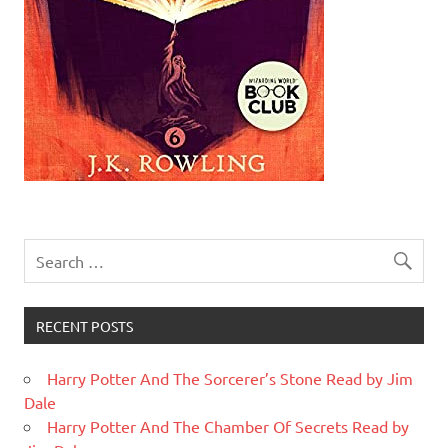
RECENT POSTS
Harry Potter And The Sorcerer’s Stone Read by Jim
Dale
Harry Potter And The Chamber Of Secrets Read by