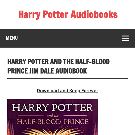
Skip
to
Harry Potter Audiobooks
content
Streaming Online
MENU
HARRY POTTER AND THE HALF-BLOOD
PRINCE JIM DALE AUDIOBOOK
Download and Keep Forever