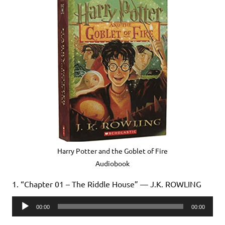
Harry Potter and the Goblet of Fire
Audiobook
1. “Chapter 01 – The Riddle House” — J.K. ROWLING
Audio
00:00
00:00
Player