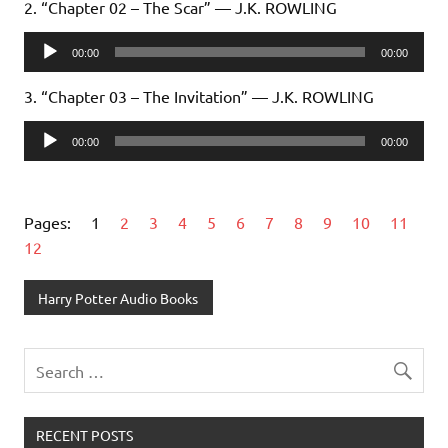
2. “Chapter 02 – The Scar” — J.K. ROWLING
Audio
00:00
00:00
Player
3. “Chapter 03 – The Invitation” — J.K. ROWLING
Audio
00:00
00:00
Player
Pages:
1
2
3
4
5
6
7
8
9
10
11
12
Harry Potter Audio Books
RECENT POSTS