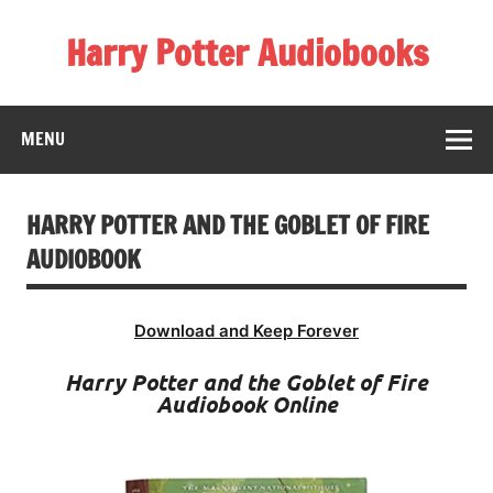
Skip
to
Harry Potter Audiobooks
content
Streaming Online
MENU
HARRY POTTER AND THE GOBLET OF FIRE
AUDIOBOOK
Download and Keep Forever
Harry Potter and the Goblet of Fire
Audiobook Online