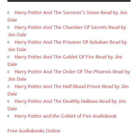
Harry Potter And The Sorcerer’s Stone Read by Jim
Dale
Harry Potter And The Chamber Of Secrets Read by
Jim Dale
Harry Potter And The Prisoner Of Azkaban Read by
Jim Dale
Harry Potter And The Goblet Of Fire Read by Jim
Dale
Harry Potter And The Order Of The Phoenix Read by
Jim Dale
Harry Potter And The Half-Blood Prince Read by Jim
Dale
Harry Potter And The Deathly Hallows Read by Jim
Dale
Harry Potter and the Goblet of Fire Audiobook
Free Audiobooks Online