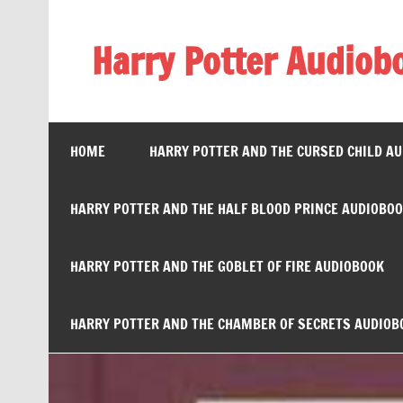
Skip
to
content
Harry Potter Audiob
Streaming Online
HOME
HARRY POTTER AND THE CURSED CHILD A
HARRY POTTER AND THE HALF BLOOD PRINCE AUDIOBO
HARRY POTTER AND THE GOBLET OF FIRE AUDIOBOOK
HARRY POTTER AND THE CHAMBER OF SECRETS AUDIOB