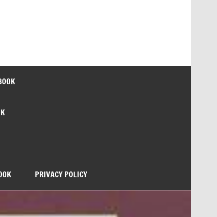
BOOK
OK
OOK
PRIVACY POLICY