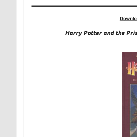
Downlo
Harry Potter and the Pr