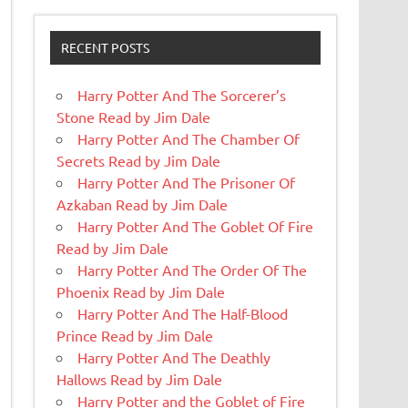
RECENT POSTS
Harry Potter And The Sorcerer’s
Stone Read by Jim Dale
Harry Potter And The Chamber Of
Secrets Read by Jim Dale
Harry Potter And The Prisoner Of
Azkaban Read by Jim Dale
Harry Potter And The Goblet Of Fire
Read by Jim Dale
Harry Potter And The Order Of The
Phoenix Read by Jim Dale
Harry Potter And The Half-Blood
Prince Read by Jim Dale
Harry Potter And The Deathly
Hallows Read by Jim Dale
Harry Potter and the Goblet of Fire