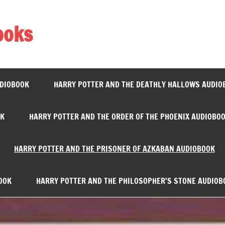
ooks
UDIOBOOK
HARRY POTTER AND THE DEATHLY HALLOWS AUDIO
OK
HARRY POTTER AND THE ORDER OF THE PHOENIX AUDIOBO
HARRY POTTER AND THE PRISONER OF AZKABAN AUDIOBOOK
OOK
HARRY POTTER AND THE PHILOSOPHER’S STONE AUDIOB