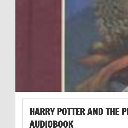
HARRY POTTER AND THE 
AUDIOBOOK