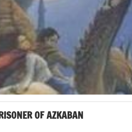
PRISONER OF AZKABAN