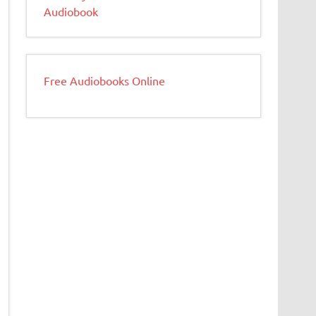
Audiobook
Free Audiobooks Online