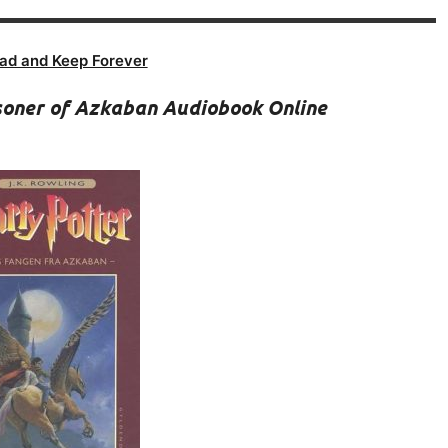
ad and Keep Forever
isoner of Azkaban Audiobook Online