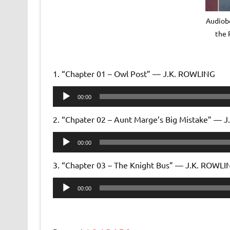
Audiobo
the 
1. “Chapter 01 – Owl Post” — J.K. ROWLING
Audio
00:00
Player
2. “Chpater 02 – Aunt Marge’s Big Mistake” — 
Audio
00:00
Player
3. “Chapter 03 – The Knight Bus” — J.K. ROWLI
Audio
00:00
Player