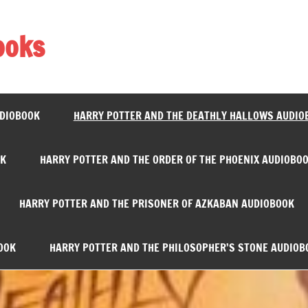
ooks
UDIOBOOK
HARRY POTTER AND THE DEATHLY HALLOWS AUDIO
OK
HARRY POTTER AND THE ORDER OF THE PHOENIX AUDIOBO
HARRY POTTER AND THE PRISONER OF AZKABAN AUDIOBOOK
OOK
HARRY POTTER AND THE PHILOSOPHER’S STONE AUDIOB