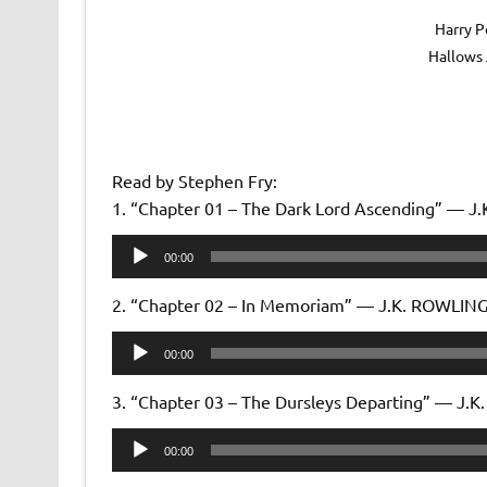
Harry P
Hallows
Read by Stephen Fry:
1. “Chapter 01 – The Dark Lord Ascending” — 
Audio
00:00
Player
2. “Chapter 02 – In Memoriam” — J.K. ROWLIN
Audio
00:00
Player
3. “Chapter 03 – The Dursleys Departing” — J.
Audio
00:00
Player