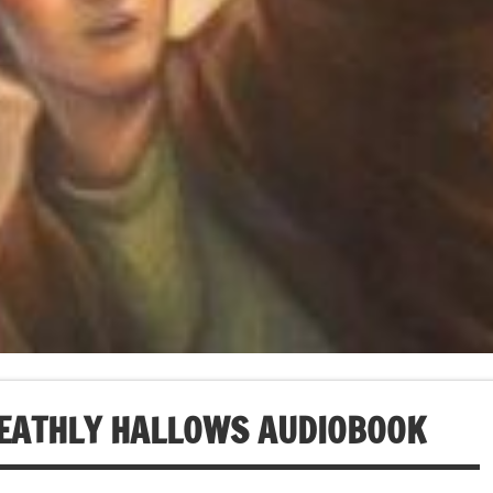
DEATHLY HALLOWS AUDIOBOOK