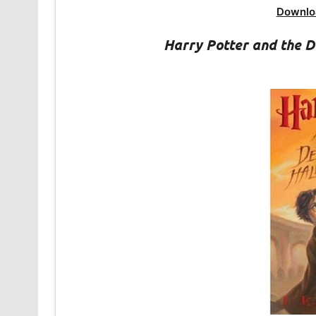
Downlo
Harry Potter and the 