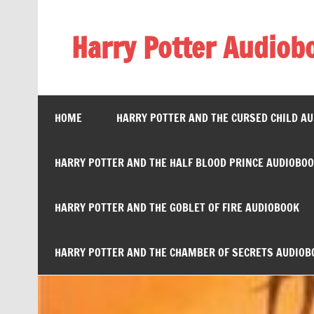
Skip
to
content
Harry Potter Audiob
Streaming Online
HOME
HARRY POTTER AND THE CURSED CHILD A
HARRY POTTER AND THE HALF BLOOD PRINCE AUDIOBO
HARRY POTTER AND THE GOBLET OF FIRE AUDIOBOOK
HARRY POTTER AND THE CHAMBER OF SECRETS AUDIOB