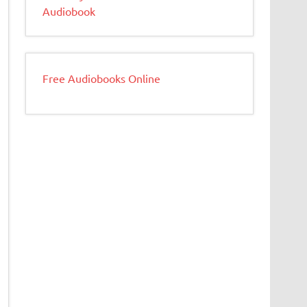
Audiobook
Free Audiobooks Online