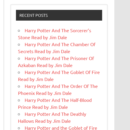
RECENT POSTS
Harry Potter And The Sorcerer’s
Stone Read by Jim Dale
Harry Potter And The Chamber Of
Secrets Read by Jim Dale
Harry Potter And The Prisoner Of
Azkaban Read by Jim Dale
Harry Potter And The Goblet Of Fire
Read by Jim Dale
Harry Potter And The Order Of The
Phoenix Read by Jim Dale
Harry Potter And The Half-Blood
Prince Read by Jim Dale
Harry Potter And The Deathly
Hallows Read by Jim Dale
Harry Potter and the Goblet of Fire