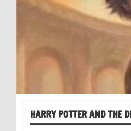
HARRY POTTER AND THE 