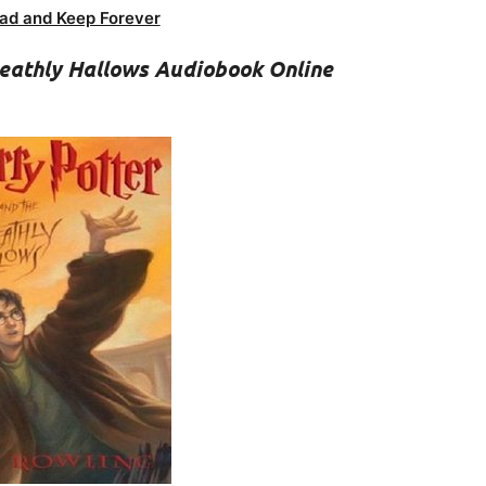
ad and Keep Forever
Deathly Hallows Audiobook Online