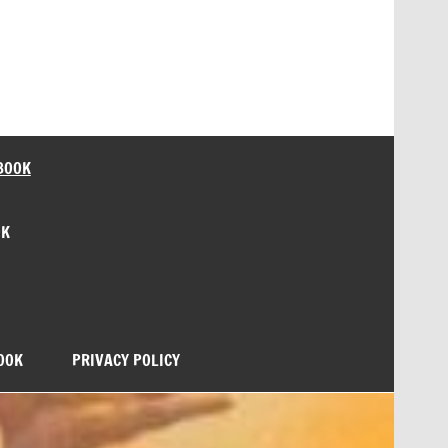
BOOK
OK
OOK
PRIVACY POLICY