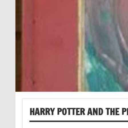
HARRY POTTER AND THE P