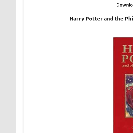
Downlo
Harry Potter and the Ph