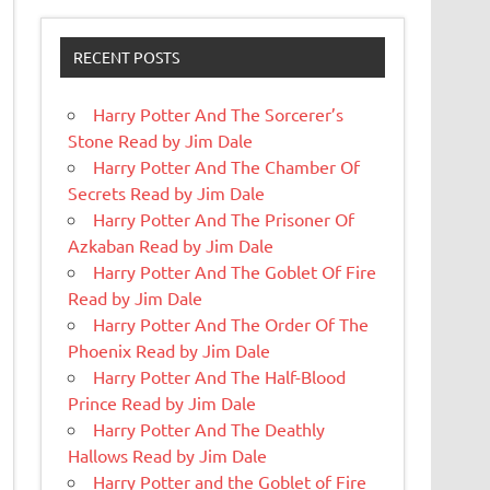
RECENT POSTS
Harry Potter And The Sorcerer’s
Stone Read by Jim Dale
Harry Potter And The Chamber Of
Secrets Read by Jim Dale
Harry Potter And The Prisoner Of
Azkaban Read by Jim Dale
Harry Potter And The Goblet Of Fire
Read by Jim Dale
Harry Potter And The Order Of The
Phoenix Read by Jim Dale
Harry Potter And The Half-Blood
Prince Read by Jim Dale
Harry Potter And The Deathly
Hallows Read by Jim Dale
Harry Potter and the Goblet of Fire