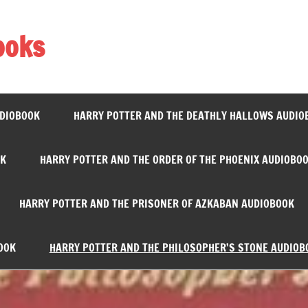
ooks
UDIOBOOK
HARRY POTTER AND THE DEATHLY HALLOWS AUDIO
OK
HARRY POTTER AND THE ORDER OF THE PHOENIX AUDIOBO
HARRY POTTER AND THE PRISONER OF AZKABAN AUDIOBOOK
OOK
HARRY POTTER AND THE PHILOSOPHER’S STONE AUDIOB