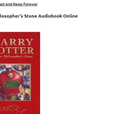
ad and Keep Forever
ilosopher’s Stone Audiobook Online