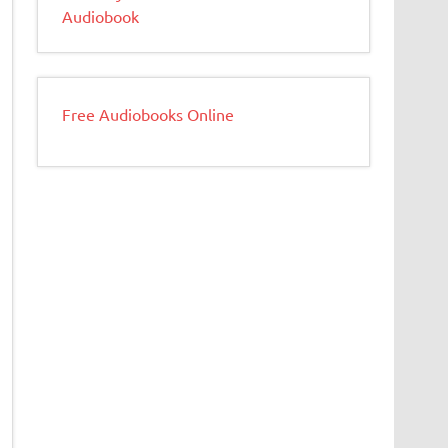
Audiobook
Free Audiobooks Online