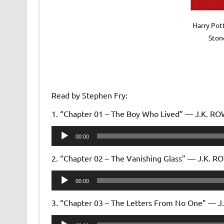
Harry Pot
Ston
Read by Stephen Fry:
1. “Chapter 01 – The Boy Who Lived” — J.K. R
Audio
00:00
Player
2. “Chapter 02 – The Vanishing Glass” — J.K. 
Audio
00:00
Player
3. “Chapter 03 – The Letters From No One” — 
Audio