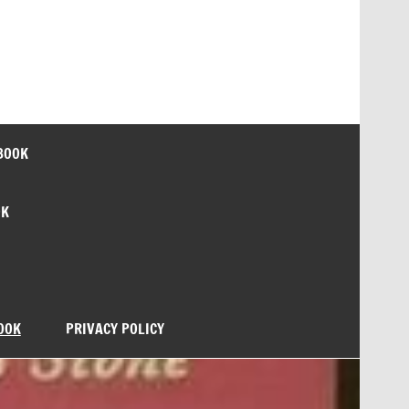
BOOK
OK
OOK
PRIVACY POLICY