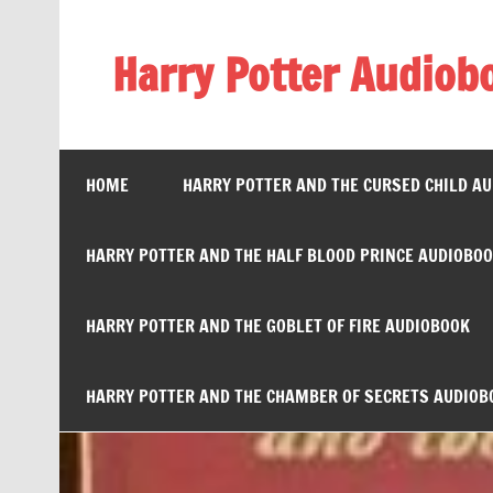
Skip
to
content
Harry Potter Audiob
Streaming Online
HOME
HARRY POTTER AND THE CURSED CHILD A
HARRY POTTER AND THE HALF BLOOD PRINCE AUDIOBO
HARRY POTTER AND THE GOBLET OF FIRE AUDIOBOOK
HARRY POTTER AND THE CHAMBER OF SECRETS AUDIOB