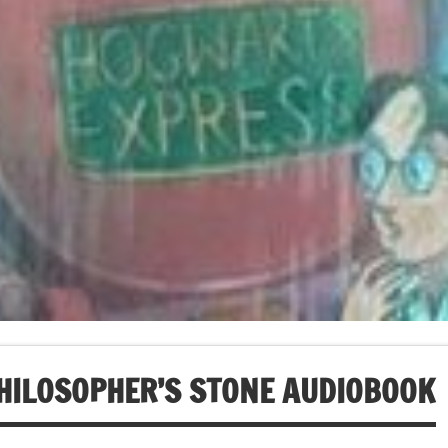
HILOSOPHER’S STONE AUDIOBOOK