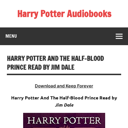
Skip
to
Harry Potter Audiobooks
content
Streaming Online
MENU
HARRY POTTER AND THE HALF-BLOOD
PRINCE READ BY JIM DALE
Download and Keep Forever
Harry Potter And The Half-Blood Prince Read by
Jim Dale