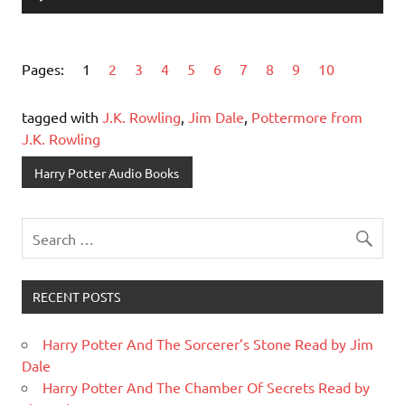
Player
Pages:
1
2
3
4
5
6
7
8
9
10
tagged with
J.K. Rowling
,
Jim Dale
,
Pottermore from
J.K. Rowling
Harry Potter Audio Books
RECENT POSTS
Harry Potter And The Sorcerer’s Stone Read by Jim
Dale
Harry Potter And The Chamber Of Secrets Read by