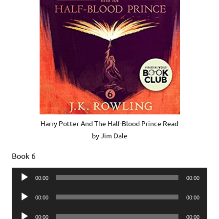
Harry Potter And The Half-Blood Prince Read
by Jim Dale
Book 6
Audio
00:00
00:00
Player
Audio
00:00
00:00
Player
Audio
00:00
00:00