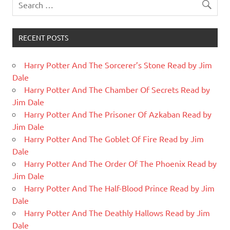
RECENT POSTS
Harry Potter And The Sorcerer’s Stone Read by Jim
Dale
Harry Potter And The Chamber Of Secrets Read by
Jim Dale
Harry Potter And The Prisoner Of Azkaban Read by
Jim Dale
Harry Potter And The Goblet Of Fire Read by Jim
Dale
Harry Potter And The Order Of The Phoenix Read by
Jim Dale
Harry Potter And The Half-Blood Prince Read by Jim
Dale
Harry Potter And The Deathly Hallows Read by Jim
Dale