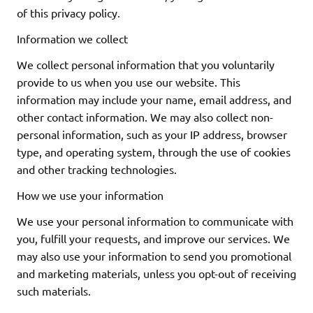
of this privacy policy.
Information we collect
We collect personal information that you voluntarily
provide to us when you use our website. This
information may include your name, email address, and
other contact information. We may also collect non-
personal information, such as your IP address, browser
type, and operating system, through the use of cookies
and other tracking technologies.
How we use your information
We use your personal information to communicate with
you, fulfill your requests, and improve our services. We
may also use your information to send you promotional
and marketing materials, unless you opt-out of receiving
such materials.