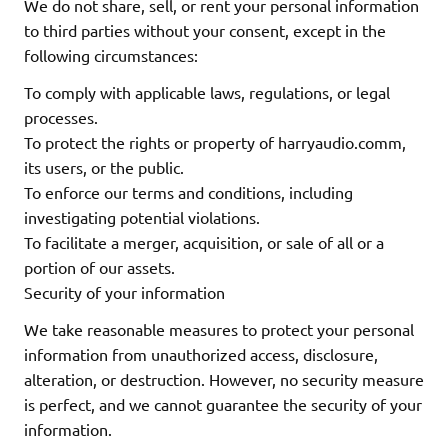
We do not share, sell, or rent your personal information
to third parties without your consent, except in the
following circumstances:
To comply with applicable laws, regulations, or legal
processes.
To protect the rights or property of harryaudio.comm,
its users, or the public.
To enforce our terms and conditions, including
investigating potential violations.
To facilitate a merger, acquisition, or sale of all or a
portion of our assets.
Security of your information
We take reasonable measures to protect your personal
information from unauthorized access, disclosure,
alteration, or destruction. However, no security measure
is perfect, and we cannot guarantee the security of your
information.