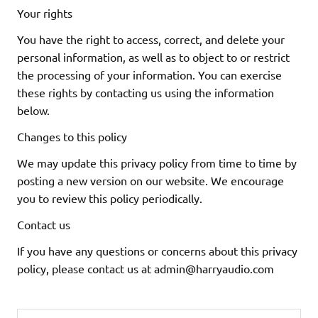
Your rights
You have the right to access, correct, and delete your
personal information, as well as to object to or restrict
the processing of your information. You can exercise
these rights by contacting us using the information
below.
Changes to this policy
We may update this privacy policy from time to time by
posting a new version on our website. We encourage
you to review this policy periodically.
Contact us
If you have any questions or concerns about this privacy
policy, please contact us at
admin@harryaudio.com