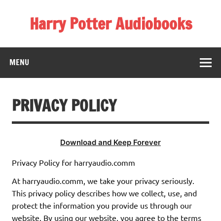
Skip
to
Harry Potter Audiobooks
content
Streaming Online
MENU
PRIVACY POLICY
Download and Keep Forever
Privacy Policy for harryaudio.comm
At harryaudio.comm, we take your privacy seriously.
This privacy policy describes how we collect, use, and
protect the information you provide us through our
website. By using our website, you agree to the terms