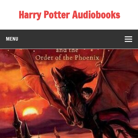
Skip
to
Harry Potter Audiobooks
content
Streaming Online
MENU