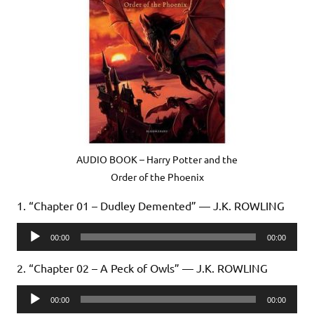
AUDIO BOOK – Harry Potter and the
Order of the Phoenix
1. “Chapter 01 – Dudley Demented” — J.K. ROWLING
Audio
00:00
00:00
Player
2. “Chapter 02 – A Peck of Owls” — J.K. ROWLING
Audio
00:00
00:00
Player