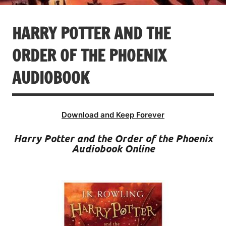
HARRY POTTER AND THE
ORDER OF THE PHOENIX
AUDIOBOOK
Download and Keep Forever
Harry Potter and the Order of the Phoenix
Audiobook Online