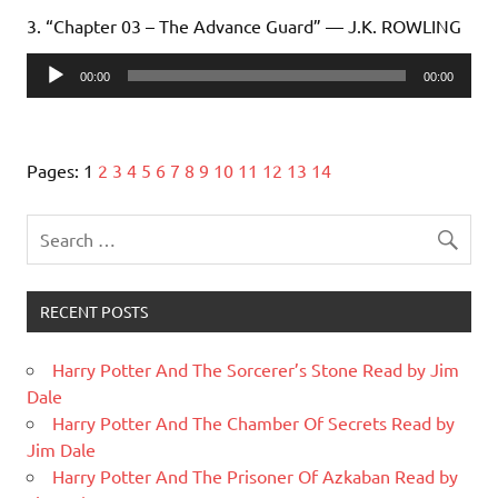
3. “Chapter 03 – The Advance Guard” — J.K. ROWLING
Audio
00:00
00:00
Player
Pages:
1
2
3
4
5
6
7
8
9
10
11
12
13
14
RECENT POSTS
Harry Potter And The Sorcerer’s Stone Read by Jim
Dale
Harry Potter And The Chamber Of Secrets Read by
Jim Dale
Harry Potter And The Prisoner Of Azkaban Read by