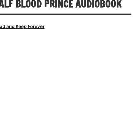
ALF BLOOD PRINCE AUDIOBOOK
ad and Keep Forever