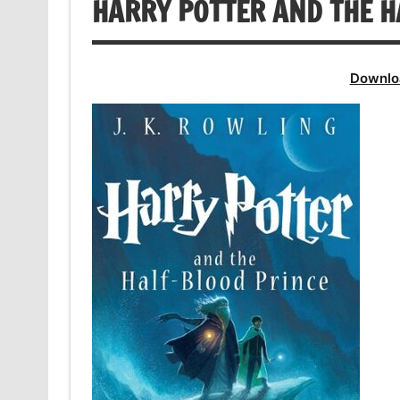
HARRY POTTER AND THE H
Downlo