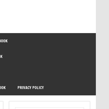
BOOK
OK
OOK
PRIVACY POLICY