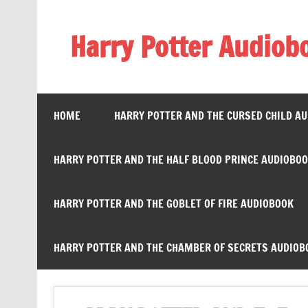
Skip
to
content
Harry Potter Audiob
Streaming Online
HOME
HARRY POTTER AND THE CURSED CHILD A
HARRY POTTER AND THE HALF BLOOD PRINCE AUDIOBO
HARRY POTTER AND THE GOBLET OF FIRE AUDIOBOOK
HARRY POTTER AND THE CHAMBER OF SECRETS AUDIOB