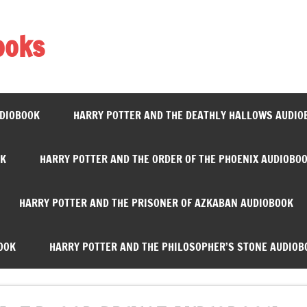
ooks
UDIOBOOK
HARRY POTTER AND THE DEATHLY HALLOWS AUDIO
OK
HARRY POTTER AND THE ORDER OF THE PHOENIX AUDIOBO
HARRY POTTER AND THE PRISONER OF AZKABAN AUDIOBOOK
OOK
HARRY POTTER AND THE PHILOSOPHER’S STONE AUDIOB