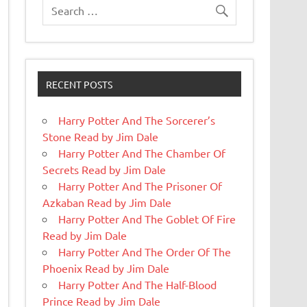
RECENT POSTS
Harry Potter And The Sorcerer’s
Stone Read by Jim Dale
Harry Potter And The Chamber Of
Secrets Read by Jim Dale
Harry Potter And The Prisoner Of
Azkaban Read by Jim Dale
Harry Potter And The Goblet Of Fire
Read by Jim Dale
Harry Potter And The Order Of The
Phoenix Read by Jim Dale
Harry Potter And The Half-Blood
Prince Read by Jim Dale