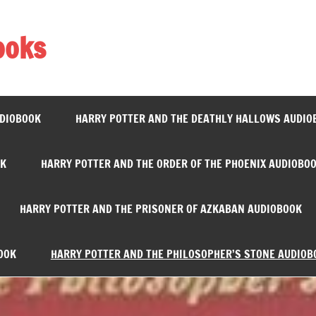
ooks
UDIOBOOK
HARRY POTTER AND THE DEATHLY HALLOWS AUDIO
OK
HARRY POTTER AND THE ORDER OF THE PHOENIX AUDIOBO
HARRY POTTER AND THE PRISONER OF AZKABAN AUDIOBOOK
OOK
HARRY POTTER AND THE PHILOSOPHER’S STONE AUDIOB