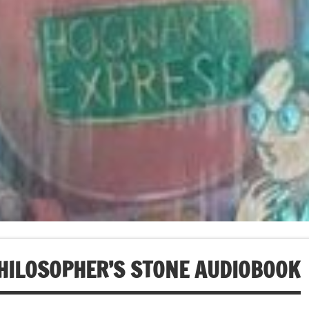
HILOSOPHER’S STONE AUDIOBOOK