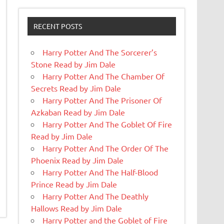
RECENT POSTS
Harry Potter And The Sorcerer’s
Stone Read by Jim Dale
Harry Potter And The Chamber Of
Secrets Read by Jim Dale
Harry Potter And The Prisoner Of
Azkaban Read by Jim Dale
Harry Potter And The Goblet Of Fire
Read by Jim Dale
Harry Potter And The Order Of The
Phoenix Read by Jim Dale
Harry Potter And The Half-Blood
Prince Read by Jim Dale
Harry Potter And The Deathly
Hallows Read by Jim Dale
Harry Potter and the Goblet of Fire