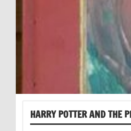
HARRY POTTER AND THE P