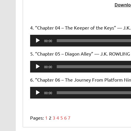
Downlo
4. “Chapter 04 – The Keeper of the Keys” — J.
Audio
00:00
Player
5. “Chapter 05 – Diagon Alley” — J.K. ROWLING
Audio
00:00
Player
6. “Chapter 06 – The Journey From Platform N
Audio
00:00
Player
Pages:
1
2
3
4
5
6
7