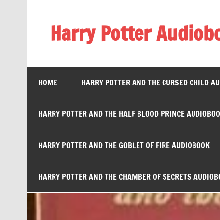
Skip
to
content
Harry Potter Audiob
Streaming Online
HOME
HARRY POTTER AND THE CURSED CHILD A
HARRY POTTER AND THE HALF BLOOD PRINCE AUDIOBO
HARRY POTTER AND THE GOBLET OF FIRE AUDIOBOOK
HARRY POTTER AND THE CHAMBER OF SECRETS AUDIOB