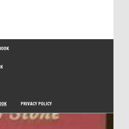
BOOK
OK
OOK
PRIVACY POLICY