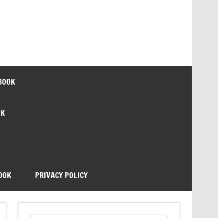
BOOK
OK
OOK
PRIVACY POLICY