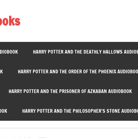
ooks
UDIOBOOK
HARRY POTTER AND THE DEATHLY HALLOWS AUDIO
OK
HARRY POTTER AND THE ORDER OF THE PHOENIX AUDIOBO
HARRY POTTER AND THE PRISONER OF AZKABAN AUDIOBOOK
OOK
HARRY POTTER AND THE PHILOSOPHER’S STONE AUDIOB