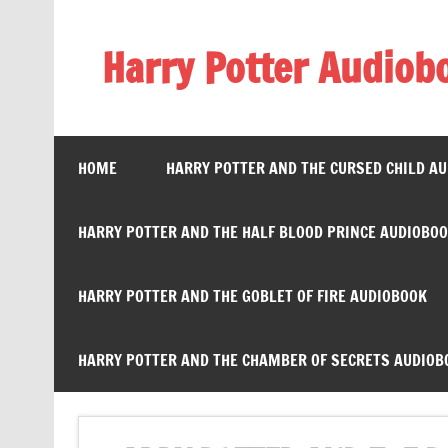
Skip
to
content
Harry Potter Audiob
Streaming Online
HOME
HARRY POTTER AND THE CURSED CHILD A
HARRY POTTER AND THE HALF BLOOD PRINCE AUDIOBO
HARRY POTTER AND THE GOBLET OF FIRE AUDIOBOOK
HARRY POTTER AND THE CHAMBER OF SECRETS AUDIOB