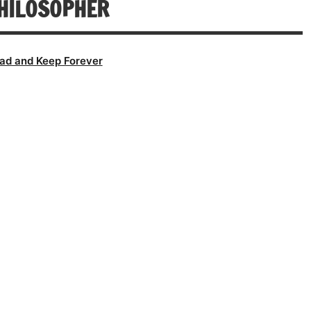
HILOSOPHER
ad and Keep Forever