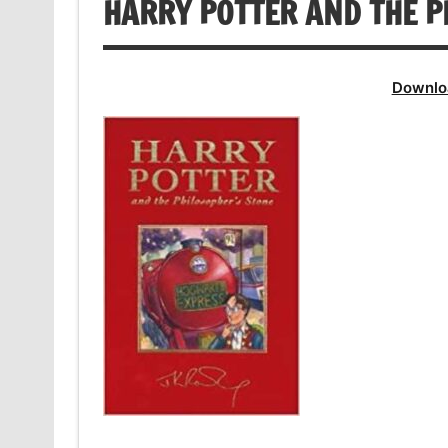
HARRY POTTER AND THE P
Downlo