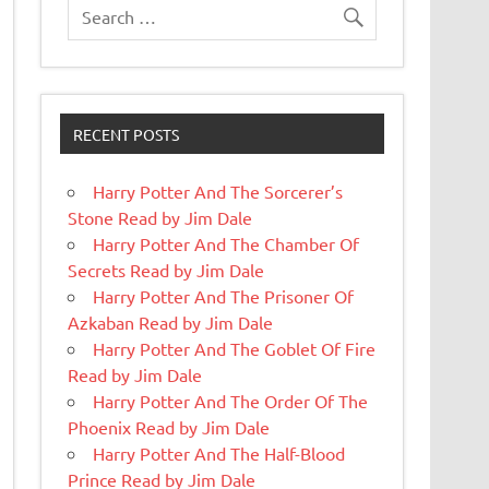
RECENT POSTS
Harry Potter And The Sorcerer’s
Stone Read by Jim Dale
Harry Potter And The Chamber Of
Secrets Read by Jim Dale
Harry Potter And The Prisoner Of
Azkaban Read by Jim Dale
Harry Potter And The Goblet Of Fire
Read by Jim Dale
Harry Potter And The Order Of The
Phoenix Read by Jim Dale
Harry Potter And The Half-Blood
Prince Read by Jim Dale