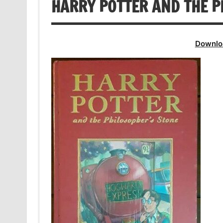
HARRY POTTER AND THE P
Downlo