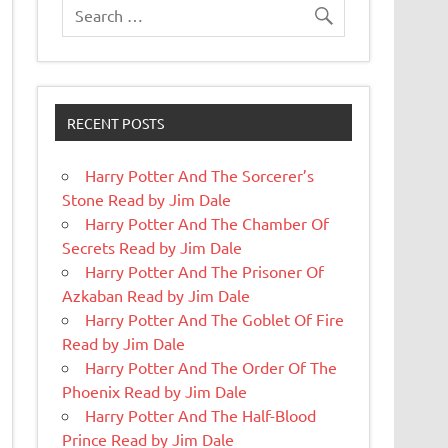
RECENT POSTS
Harry Potter And The Sorcerer’s
Stone Read by Jim Dale
Harry Potter And The Chamber Of
Secrets Read by Jim Dale
Harry Potter And The Prisoner Of
Azkaban Read by Jim Dale
Harry Potter And The Goblet Of Fire
Read by Jim Dale
Harry Potter And The Order Of The
Phoenix Read by Jim Dale
Harry Potter And The Half-Blood
Prince Read by Jim Dale