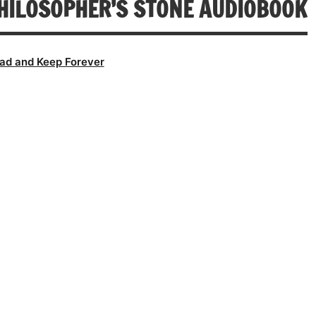
HILOSOPHER’S STONE AUDIOBOOK
ad and Keep Forever