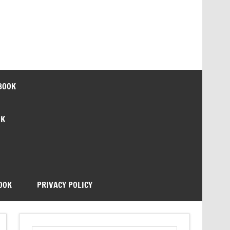
BOOK
OK
OOK
PRIVACY POLICY