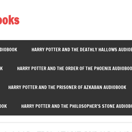
ooks
UDIOBOOK
HARRY POTTER AND THE DEATHLY HALLOWS AUDIO
OK
HARRY POTTER AND THE ORDER OF THE PHOENIX AUDIOBO
HARRY POTTER AND THE PRISONER OF AZKABAN AUDIOBOOK
OOK
HARRY POTTER AND THE PHILOSOPHER’S STONE AUDIOB