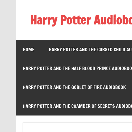
Skip
to
content
Harry Potter Audiob
Streaming Online
HOME
HARRY POTTER AND THE CURSED CHILD A
HARRY POTTER AND THE HALF BLOOD PRINCE AUDIOBO
HARRY POTTER AND THE GOBLET OF FIRE AUDIOBOOK
HARRY POTTER AND THE CHAMBER OF SECRETS AUDIOB