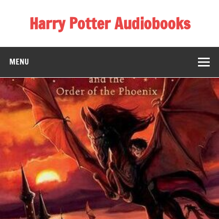
Skip
to
Harry Potter Audiobooks
content
Streaming Online
MENU