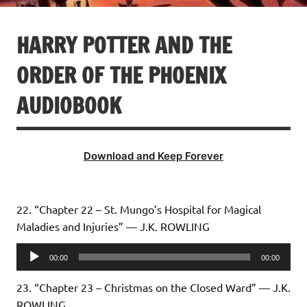
HARRY POTTER AND THE
ORDER OF THE PHOENIX
AUDIOBOOK
Download and Keep Forever
22. “Chapter 22 – St. Mungo’s Hospital for Magical
Maladies and Injuries” — J.K. ROWLING
Audio
00:00
00:00
Player
23. “Chapter 23 – Christmas on the Closed Ward” — J.K.
ROWLING