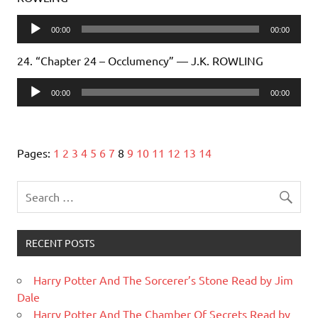
Audio
00:00
00:00
Player
24. “Chapter 24 – Occlumency” — J.K. ROWLING
Audio
00:00
00:00
Player
Pages:
1
2
3
4
5
6
7
8
9
10
11
12
13
14
RECENT POSTS
Harry Potter And The Sorcerer’s Stone Read by Jim
Dale
Harry Potter And The Chamber Of Secrets Read by