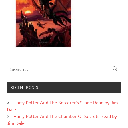
RECENT POSTS
Harry Potter And The Sorcerer’s Stone Read by Jim
Dale
Harry Potter And The Chamber Of Secrets Read by
Jim Dale