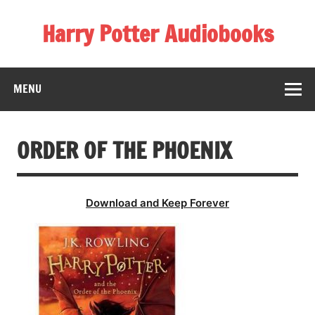
Skip
to
Harry Potter Audiobooks
content
Streaming Online
MENU
ORDER OF THE PHOENIX
Download and Keep Forever