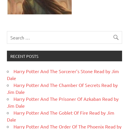
RECENT POSTS
Harry Potter And The Sorcerer’s Stone Read by Jim
Dale
Harry Potter And The Chamber Of Secrets Read by
Jim Dale
Harry Potter And The Prisoner Of Azkaban Read by
Jim Dale
Harry Potter And The Goblet Of Fire Read by Jim
Dale
Harry Potter And The Order Of The Phoenix Read by