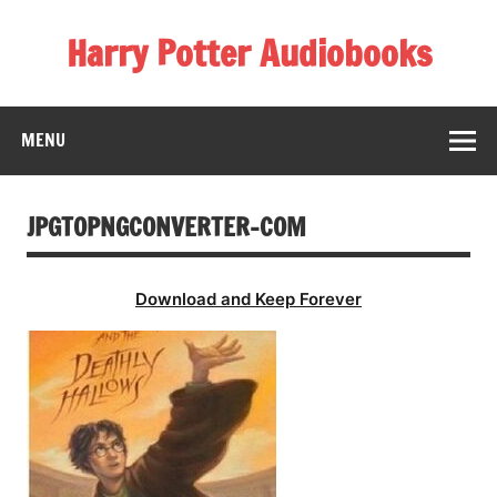
Skip
to
Harry Potter Audiobooks
content
Streaming Online
MENU
JPGTOPNGCONVERTER-COM
Download and Keep Forever