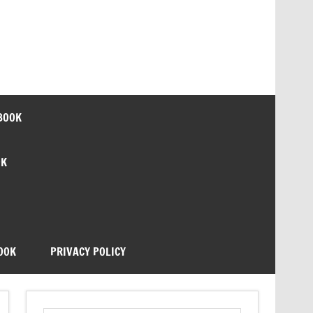
BOOK
OK
OOK
PRIVACY POLICY