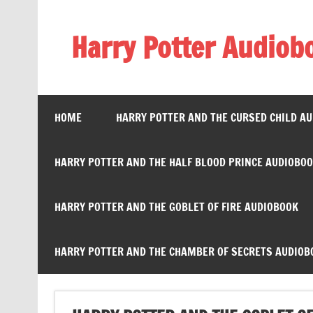
Skip
to
content
Harry Potter Audiob
Streaming Online
HOME
HARRY POTTER AND THE CURSED CHILD A
HARRY POTTER AND THE HALF BLOOD PRINCE AUDIOBO
HARRY POTTER AND THE GOBLET OF FIRE AUDIOBOOK
HARRY POTTER AND THE CHAMBER OF SECRETS AUDIOB