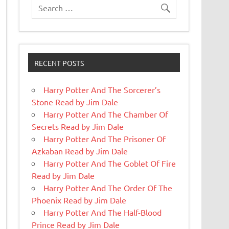
RECENT POSTS
Harry Potter And The Sorcerer’s
Stone Read by Jim Dale
Harry Potter And The Chamber Of
Secrets Read by Jim Dale
Harry Potter And The Prisoner Of
Azkaban Read by Jim Dale
Harry Potter And The Goblet Of Fire
Read by Jim Dale
Harry Potter And The Order Of The
Phoenix Read by Jim Dale
Harry Potter And The Half-Blood
Prince Read by Jim Dale