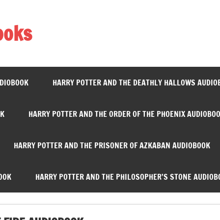
ooks
UDIOBOOK
HARRY POTTER AND THE DEATHLY HALLOWS AUDIO
OK
HARRY POTTER AND THE ORDER OF THE PHOENIX AUDIOBO
HARRY POTTER AND THE PRISONER OF AZKABAN AUDIOBOOK
OOK
HARRY POTTER AND THE PHILOSOPHER’S STONE AUDIOB