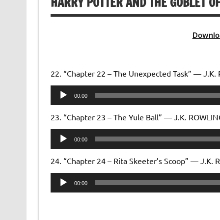
HARRY POTTER AND THE GOBLET OF
Downlo
22. “Chapter 22 – The Unexpected Task” — J.K
Audio
00:00
Player
23. “Chapter 23 – The Yule Ball” — J.K. ROWLI
Audio
00:00
Player
24. “Chapter 24 – Rita Skeeter’s Scoop” — J.K
Audio
00:00
Player