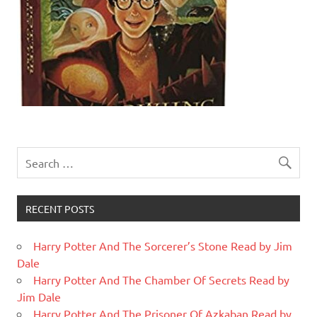
RECENT POSTS
Harry Potter And The Sorcerer’s Stone Read by Jim
Dale
Harry Potter And The Chamber Of Secrets Read by
Jim Dale
Harry Potter And The Prisoner Of Azkaban Read by