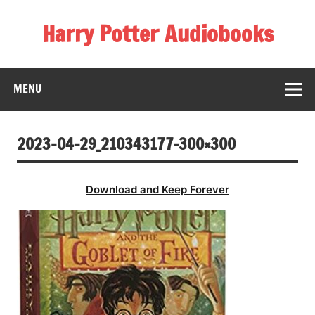
Skip
to
Harry Potter Audiobooks
content
Streaming Online
MENU
2023-04-29_210343177-300×300
Download and Keep Forever