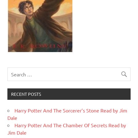
RECENT POSTS
Harry Potter And The Sorcerer’s Stone Read by Jim
Dale
Harry Potter And The Chamber Of Secrets Read by
Jim Dale