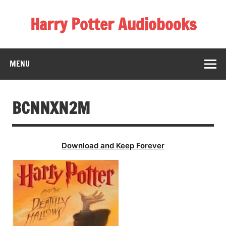
Skip
to
Harry Potter Audiobooks
content
Streaming Online
MENU
BCNNXN2M
Download and Keep Forever