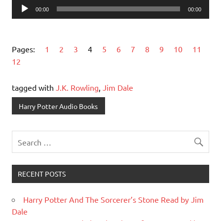
Audio
00:00
00:00
Player
Pages:
1
2
3
4
5
6
7
8
9
10
11
12
tagged with
J.K. Rowling
,
Jim Dale
Harry Potter Audio Books
RECENT POSTS
Harry Potter And The Sorcerer’s Stone Read by Jim
Dale