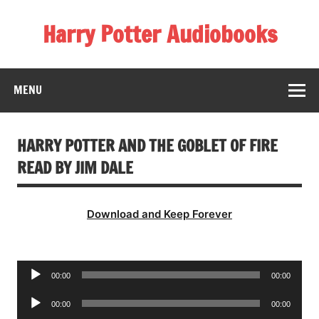
Skip
to
Harry Potter Audiobooks
content
Streaming Online
MENU
HARRY POTTER AND THE GOBLET OF FIRE
READ BY JIM DALE
Download and Keep Forever
Audio
00:00
00:00
Player
Audio
00:00
00:00
Player