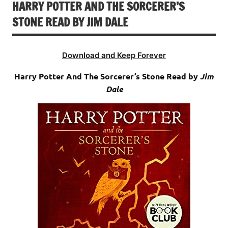
HARRY POTTER AND THE SORCERER’S
STONE READ BY JIM DALE
Download and Keep Forever
Harry Potter And The Sorcerer’s Stone Read by
Jim
Dale