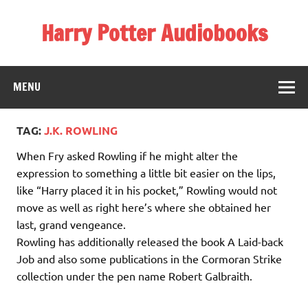
Skip
to
Harry Potter Audiobooks
content
Streaming Online
MENU
TAG:
J.K. ROWLING
When Fry asked Rowling if he might alter the
expression to something a little bit easier on the lips,
like “Harry placed it in his pocket,” Rowling would not
move as well as right here’s where she obtained her
last, grand vengeance.
Rowling has additionally released the book A Laid-back
Job and also some publications in the Cormoran Strike
collection under the pen name Robert Galbraith.