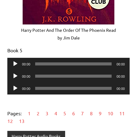
Harry Potter And The Order Of The Phoenix Read
by Jim Dale
Book 5
Audio
00:00
00:00
Player
Audio
00:00
00:00
Player
Audio
00:00
00:00
Player
Pages:
1
2
3
4
5
6
7
8
9
10
11
12
13
Harry Potter Audio Books