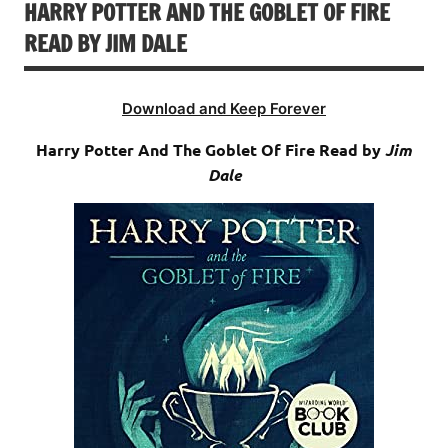
HARRY POTTER AND THE GOBLET OF FIRE
READ BY JIM DALE
Download and Keep Forever
Harry Potter And The Goblet Of Fire Read by
Jim
Dale