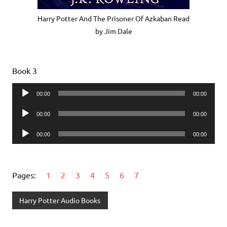
Harry Potter And The Prisoner Of Azkaban Read
by Jim Dale
Book 3
Audio
00:00
00:00
Player
Audio
00:00
00:00
Player
Audio
00:00
00:00
Player
Pages:
1
2
3
4
5
6
7
Harry Potter Audio Books