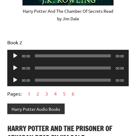
Harry Potter And The Chamber Of Secrets Read
by Jim Dale
Book 2
Audio
00:00
00:00
Player
Audio
00:00
00:00
Player
Audio
00:00
00:00
Player
Pages:
1
2
3
4
5
6
Harry Potter Audio Books
HARRY POTTER AND THE PRISONER OF