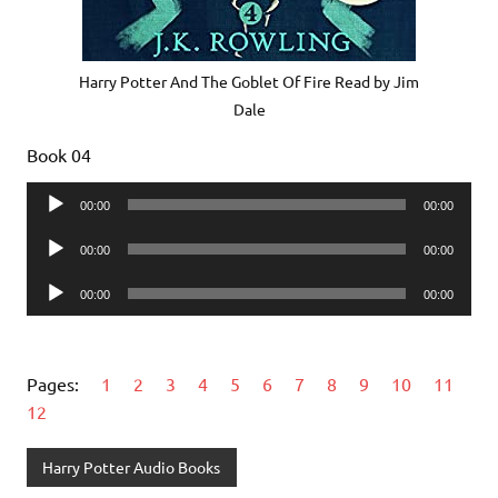
Harry Potter And The Goblet Of Fire Read by Jim
Dale
Book 04
Audio
00:00
00:00
Player
Audio
00:00
00:00
Player
Audio
00:00
00:00
Player
Pages:
1
2
3
4
5
6
7
8
9
10
11
12
Harry Potter Audio Books