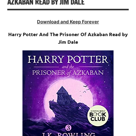
AZKABAN READ BY JIM DALE
Download and Keep Forever
Harry Potter And The Prisoner Of Azkaban Read by
Jim Dale