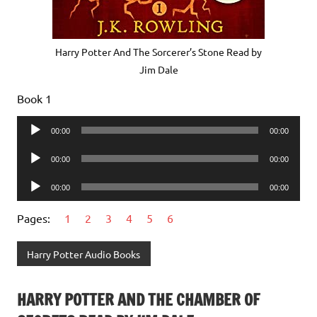
Harry Potter And The Sorcerer’s Stone Read by
Jim Dale
Book 1
Audio
00:00
00:00
Player
Audio
00:00
00:00
Player
Audio
00:00
00:00
Player
Pages:
1
2
3
4
5
6
Harry Potter Audio Books
HARRY POTTER AND THE CHAMBER OF