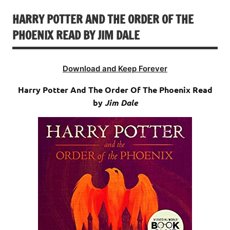
HARRY POTTER AND THE ORDER OF THE
PHOENIX READ BY JIM DALE
Download and Keep Forever
Harry Potter And The Order Of The Phoenix Read
by
Jim Dale