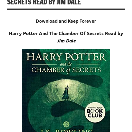
SECRETS READ BY JIM DALE
Download and Keep Forever
Harry Potter And The Chamber Of Secrets Read by
Jim Dale