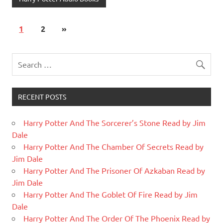
1
2
»
RECENT POSTS
Harry Potter And The Sorcerer’s Stone Read by Jim
Dale
Harry Potter And The Chamber Of Secrets Read by
Jim Dale
Harry Potter And The Prisoner Of Azkaban Read by
Jim Dale
Harry Potter And The Goblet Of Fire Read by Jim
Dale
Harry Potter And The Order Of The Phoenix Read by