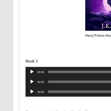
Harry Potter An
Book 3
Audio
00:00
Player
Audio
00:00
Player
Audio
00:00
Player