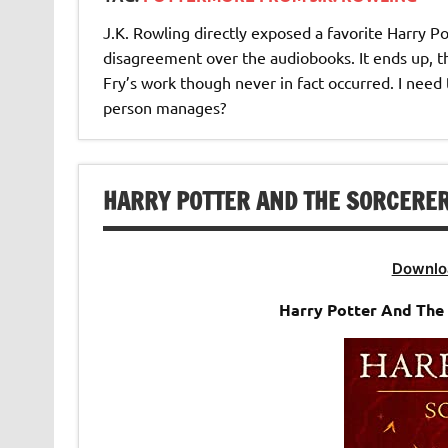
J.K. Rowling directly exposed a favorite Harry P
disagreement over the audiobooks. It ends up, t
Fry’s work though never in fact occurred. I need 
person manages?
HARRY POTTER AND THE SORCERER’
Downlo
Harry Potter And The 