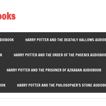
ooks
UDIOBOOK
HARRY POTTER AND THE DEATHLY HALLOWS AUDIO
OK
HARRY POTTER AND THE ORDER OF THE PHOENIX AUDIOBO
HARRY POTTER AND THE PRISONER OF AZKABAN AUDIOBOOK
OOK
HARRY POTTER AND THE PHILOSOPHER’S STONE AUDIOB