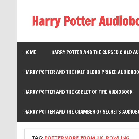
Skip
to
content
Harry Potter Audiob
Streaming Online
HOME
HARRY POTTER AND THE CURSED CHILD A
HARRY POTTER AND THE HALF BLOOD PRINCE AUDIOBO
HARRY POTTER AND THE GOBLET OF FIRE AUDIOBOOK
HARRY POTTER AND THE CHAMBER OF SECRETS AUDIOB
TAG:
POTTERMORE FROM J.K. ROWLING