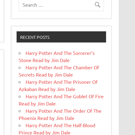
RECENT POSTS
Harry Potter And The Sorcerer’s
Stone Read by Jim Dale
Harry Potter And The Chamber Of
Secrets Read by Jim Dale
Harry Potter And The Prisoner Of
Azkaban Read by Jim Dale
Harry Potter And The Goblet Of Fire
Read by Jim Dale
Harry Potter And The Order Of The
Phoenix Read by Jim Dale
Harry Potter And The Half-Blood
Prince Read by Jim Dale