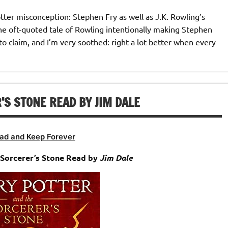
otter misconception: Stephen Fry as well as J.K. Rowling’s
he oft-quoted tale of Rowling intentionally making Stephen
to claim, and I’m very soothed: right a lot better when every
S STONE READ BY JIM DALE
ad and Keep Forever
Sorcerer’s Stone Read by
Jim Dale