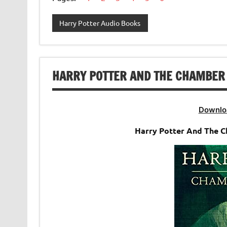
Harry Potter Audio Books
HARRY POTTER AND THE CHAMBER 
Downlo
Harry Potter And The 