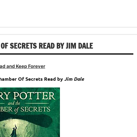
to
or
keys
increase
decrease
to
or
volume.
increase
decrease
or
volume.
decrease
OF SECRETS READ BY JIM DALE
volume.
ad and Keep Forever
Chamber Of Secrets Read by
Jim Dale