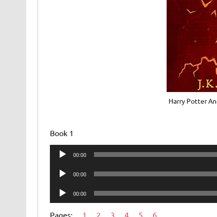
Harry Potter An
Book 1
Audio
00:00
Player
Audio
00:00
Player
Audio
00:00
Player
Pages:
1
2
3
4
5
6