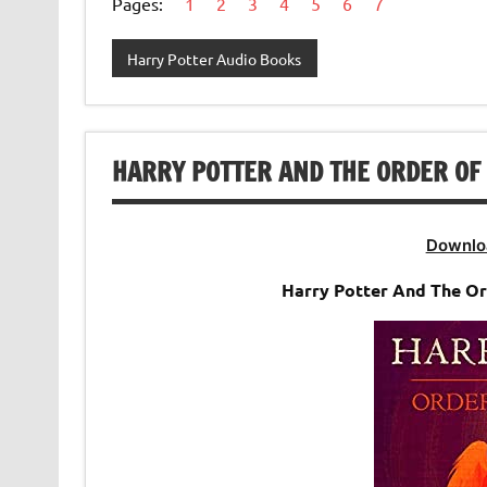
Pages:
1
2
3
4
5
6
7
Harry Potter Audio Books
HARRY POTTER AND THE ORDER OF 
Downlo
Harry Potter And The O