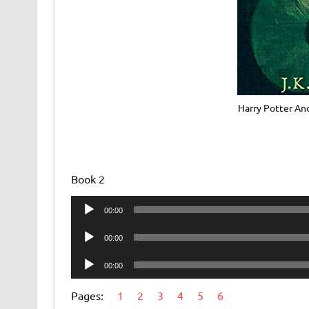
Harry Potter An
Book 2
Audio
00:00
Player
Audio
00:00
Player
Audio
00:00
Player
Pages:
1
2
3
4
5
6