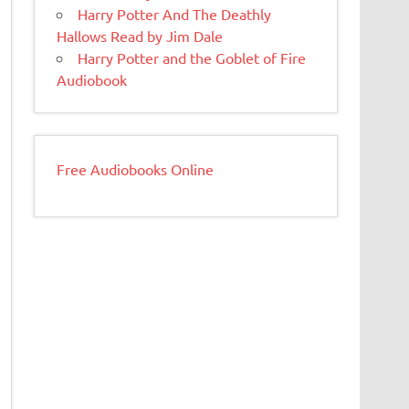
Harry Potter And The Deathly
Hallows Read by Jim Dale
Harry Potter and the Goblet of Fire
Audiobook
Free Audiobooks Online