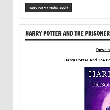
Harry Potter Audio Books
HARRY POTTER AND THE PRISONER
Downlo
Harry Potter And The P