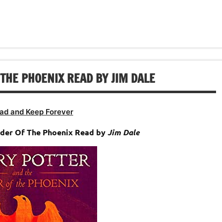
decrease
to
or
volume.
increase
decrease
or
volume.
decrease
volume.
THE PHOENIX READ BY JIM DALE
ad and Keep Forever
rder Of The Phoenix Read by
Jim Dale