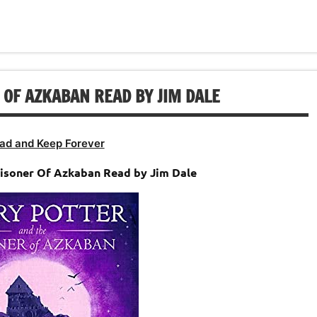
keys
increase
decrease
to
or
volume.
increase
decrease
or
volume.
decrease
 OF AZKABAN READ BY JIM DALE
volume.
ad and Keep Forever
risoner Of Azkaban Read by Jim Dale