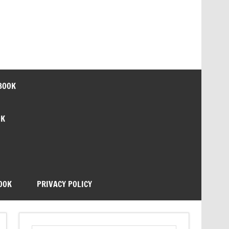
BOOK
OK
OOK
PRIVACY POLICY