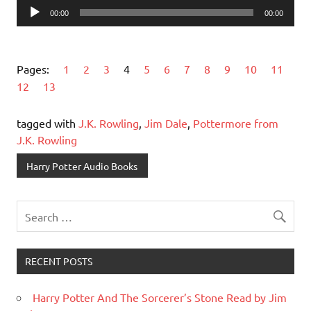
Audio
00:00
00:00
Player
Pages:
1
2
3
4
5
6
7
8
9
10
11
12
13
tagged with
J.K. Rowling
,
Jim Dale
,
Pottermore from
J.K. Rowling
Harry Potter Audio Books
RECENT POSTS
Harry Potter And The Sorcerer’s Stone Read by Jim