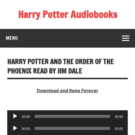
Skip
to
Harry Potter Audiobooks
content
Streaming Online
MENU
HARRY POTTER AND THE ORDER OF THE
PHOENIX READ BY JIM DALE
Download and Keep Forever
Audio
00:00
00:00
Player
Audio
00:00
00:00
Player