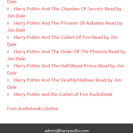
Dale
Harry Potter And The Chamber Of Secrets Read by
Jim Dale
Harry Potter And The Prisoner Of Azkaban Read by
Jim Dale
Harry Potter And The Goblet Of Fire Read by Jim
Dale
Harry Potter And The Order Of The Phoenix Read by
Jim Dale
Harry Potter And The Half-Blood Prince Read by Jim
Dale
Harry Potter And The Deathly Hallows Read by Jim
Dale
Harry Potter and the Goblet of Fire Audiobook
Free Audiobooks Online
admin@harryaudio.com