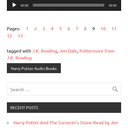
Audio
00:00
00:00
Player
Pages:
1
2
3
4
5
6
7
8
9
10
11
12
13
tagged with
J.K. Rowling
,
Jim Dale
,
Pottermore from
J.K. Rowling
Harry Potter Audio Books
RECENT POSTS
Harry Potter And The Sorcerer’s Stone Read by Jim