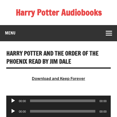
Skip
to
Harry Potter Audiobooks
content
Streaming Online
MENU
HARRY POTTER AND THE ORDER OF THE
PHOENIX READ BY JIM DALE
Download and Keep Forever
Audio
00:00
00:00
Player
Audio
00:00
00:00
Player