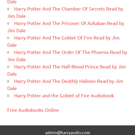
Dale
Harry Potter And The Chamber Of Secrets Read by
Jim Dale
Harry Potter And The Prisoner Of Azkaban Read by
Jim Dale
Harry Potter And The Goblet Of Fire Read by Jim
Dale
Harry Potter And The Order Of The Phoenix Read by
Jim Dale
Harry Potter And The Half-Blood Prince Read by Jim
Dale
Harry Potter And The Deathly Hallows Read by Jim
Dale
Harry Potter and the Goblet of Fire Audiobook
Free Audiobooks Online
admin@harryaudio.com