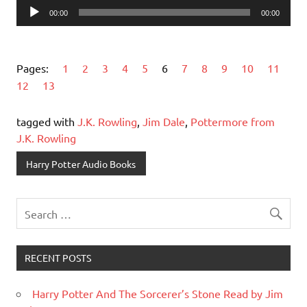
Audio
00:00
00:00
Player
Pages:
1
2
3
4
5
6
7
8
9
10
11
12
13
tagged with
J.K. Rowling
,
Jim Dale
,
Pottermore from
J.K. Rowling
Harry Potter Audio Books
RECENT POSTS
Harry Potter And The Sorcerer’s Stone Read by Jim