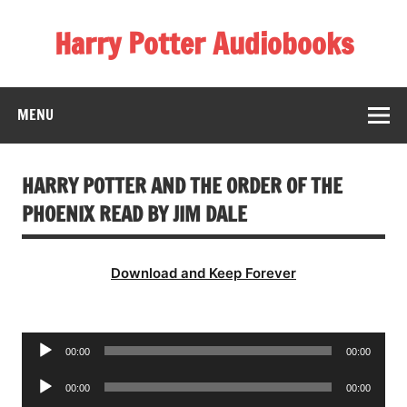
Skip
to
Harry Potter Audiobooks
content
Streaming Online
MENU
HARRY POTTER AND THE ORDER OF THE
PHOENIX READ BY JIM DALE
Download and Keep Forever
Audio
00:00
00:00
Player
Audio
00:00
00:00
Player