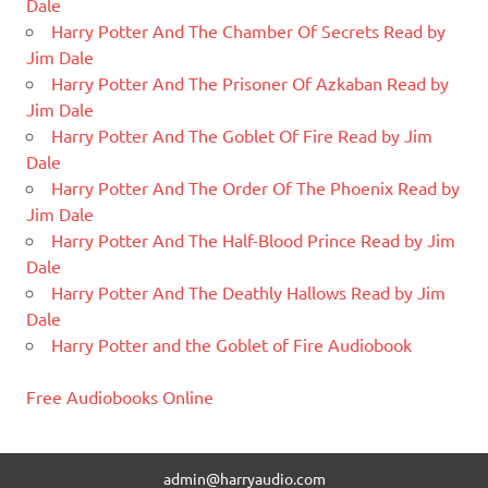
Dale
Harry Potter And The Chamber Of Secrets Read by
Jim Dale
Harry Potter And The Prisoner Of Azkaban Read by
Jim Dale
Harry Potter And The Goblet Of Fire Read by Jim
Dale
Harry Potter And The Order Of The Phoenix Read by
Jim Dale
Harry Potter And The Half-Blood Prince Read by Jim
Dale
Harry Potter And The Deathly Hallows Read by Jim
Dale
Harry Potter and the Goblet of Fire Audiobook
Free Audiobooks Online
admin@harryaudio.com