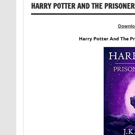
HARRY POTTER AND THE PRISONER
Downlo
Harry Potter And The P