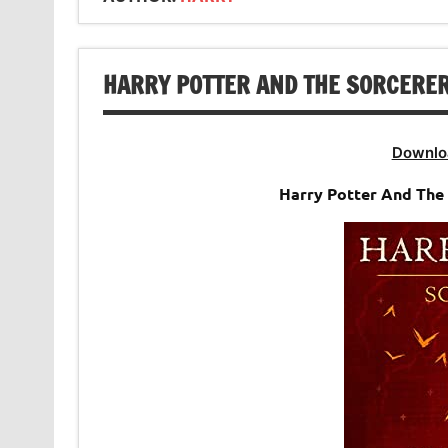
HARRY POTTER AND THE SORCERER’
Downlo
Harry Potter And The 