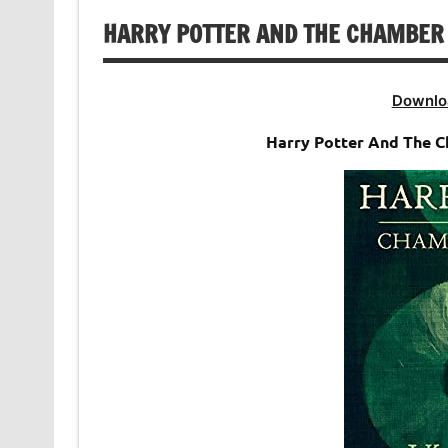
HARRY POTTER AND THE CHAMBER 
Downlo
Harry Potter And The 