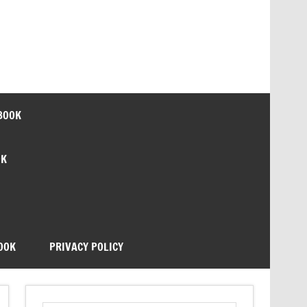
BOOK
OK
OOK
PRIVACY POLICY