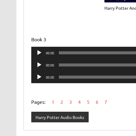
Harry Potter An
Book 3
Audio
00:00
Player
Audio
00:00
Player
Audio
00:00
Player
Pages:
1
2
3
4
5
6
7
Harry Potter Audio Books