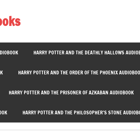
ooks
UDIOBOOK
HARRY POTTER AND THE DEATHLY HALLOWS AUDIO
OK
HARRY POTTER AND THE ORDER OF THE PHOENIX AUDIOBO
HARRY POTTER AND THE PRISONER OF AZKABAN AUDIOBOOK
OOK
HARRY POTTER AND THE PHILOSOPHER’S STONE AUDIOB