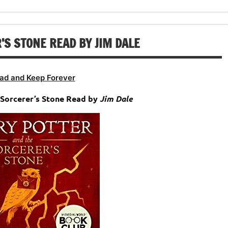
S STONE READ BY JIM DALE
ad and Keep Forever
Sorcerer’s Stone Read by
Jim Dale