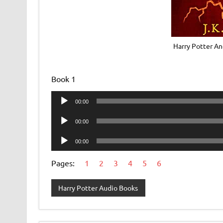
Harry Potter An
Book 1
Audio
00:00
Player
Audio
00:00
Player
Audio
00:00
Player
Pages:
1
2
3
4
5
6
Harry Potter Audio Books