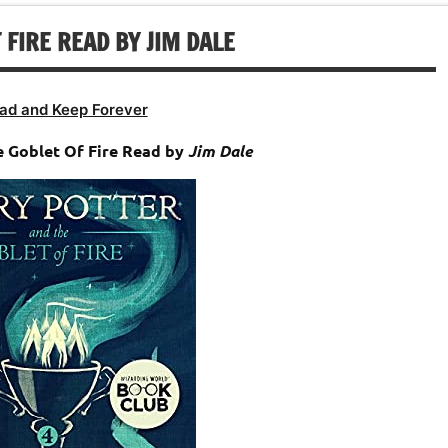
 FIRE READ BY JIM DALE
ad and Keep Forever
 Goblet Of Fire Read by
Jim Dale