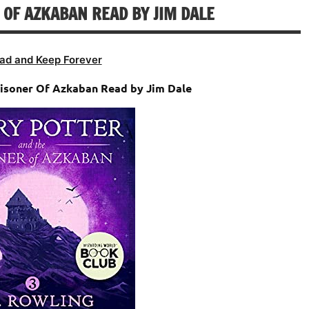
 OF AZKABAN READ BY JIM DALE
volume.
ad and Keep Forever
risoner Of Azkaban Read by Jim Dale