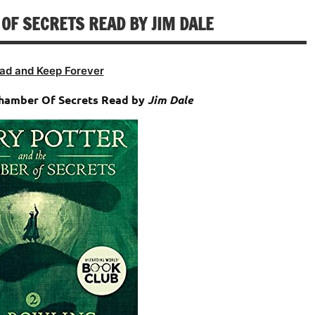
decrease
OF SECRETS READ BY JIM DALE
volume.
ad and Keep Forever
Chamber Of Secrets Read by
Jim Dale