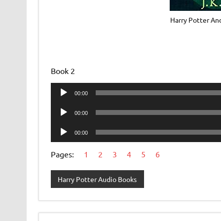
Harry Potter An
Book 2
Audio
00:00
Player
Audio
00:00
Player
Audio
00:00
Player
Pages:
1
2
3
4
5
6
Harry Potter Audio Books