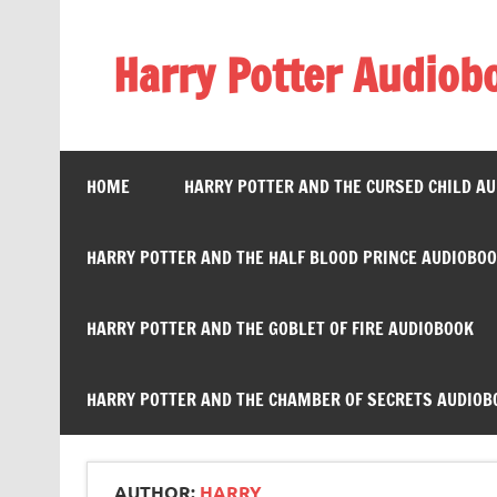
Skip
to
content
Harry Potter Audiob
Streaming Online
HOME
HARRY POTTER AND THE CURSED CHILD A
HARRY POTTER AND THE HALF BLOOD PRINCE AUDIOBO
HARRY POTTER AND THE GOBLET OF FIRE AUDIOBOOK
HARRY POTTER AND THE CHAMBER OF SECRETS AUDIOB
AUTHOR:
HARRY