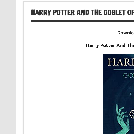
HARRY POTTER AND THE GOBLET OF
Downlo
Harry Potter And The