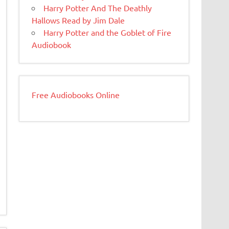
Harry Potter And The Deathly
Hallows Read by Jim Dale
Harry Potter and the Goblet of Fire
Audiobook
Free Audiobooks Online