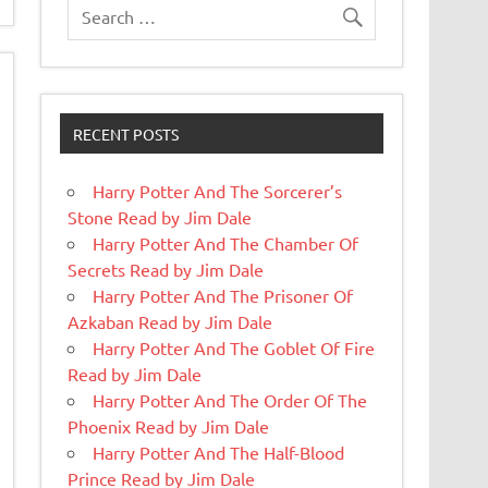
RECENT POSTS
Harry Potter And The Sorcerer’s
Stone Read by Jim Dale
Harry Potter And The Chamber Of
Secrets Read by Jim Dale
Harry Potter And The Prisoner Of
Azkaban Read by Jim Dale
Harry Potter And The Goblet Of Fire
Read by Jim Dale
Harry Potter And The Order Of The
Phoenix Read by Jim Dale
Harry Potter And The Half-Blood
Prince Read by Jim Dale